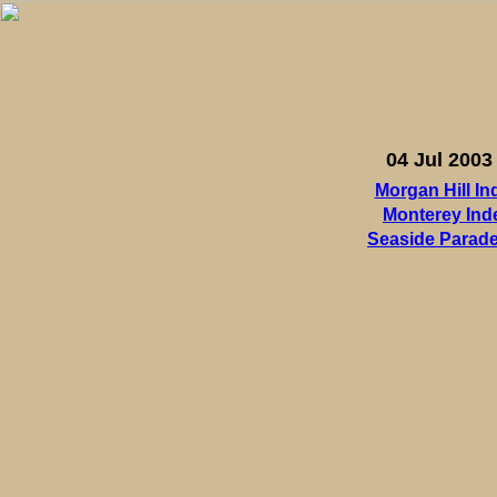
04 Jul 2003
Morgan Hill I
Monterey In
Seaside Parade